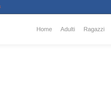
k
Home
Adulti
Ragazzi