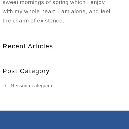
sweet mornings of spring which I enjoy
with my whole heart. I am alone, and feel
the charm of existence.
Recent Articles
Post Category
Nessuna categoria