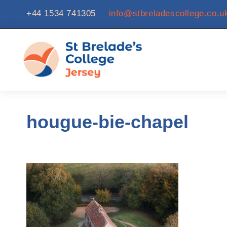
+44 1534 741305
info@stbreladescollege.co.u
hougue-bie-chapel