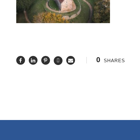
0
SHARES