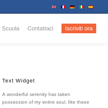
Scuola
Contattaci
Iscriviti ora
Text Widget
A wonderful serenity has taken
possession of my entire soul, like these