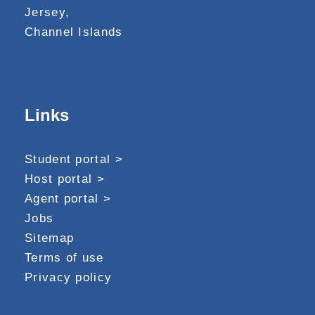
Jersey,
Channel Islands
Links
Student portal >
Host portal >
Agent portal >
Jobs
Sitemap
Terms of use
Privacy policy