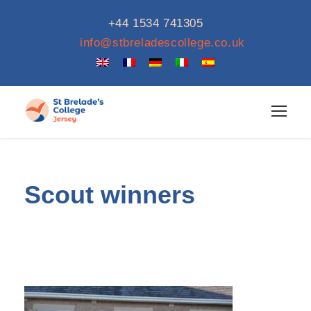
+44 1534 741305
info@stbreladescollege.co.uk
Scout winners