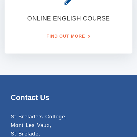
ONLINE ENGLISH COURSE
FIND OUT MORE
Contact Us
St Brelade’s College,
Mont Les Vaux,
St Brelade,