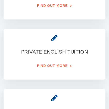
FIND OUT MORE
PRIVATE ENGLISH TUITION
FIND OUT MORE