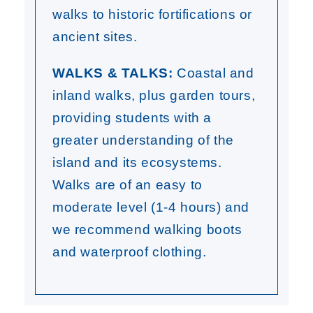
walks to historic fortifications or
ancient sites.
WALKS & TALKS:
Coastal and
inland walks, plus garden tours,
providing students with a
greater understanding of the
island and its ecosystems.
Walks are of an easy to
moderate level (1-4 hours) and
we recommend walking boots
and waterproof clothing.