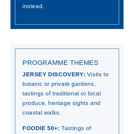
instead.
PROGRAMME THEMES
JERSEY DISCOVERY:
Visits to
botanic or private gardens,
tastings of traditional or local
produce, heritage sights and
coastal walks.
FOODIE 50+:
Tastings of