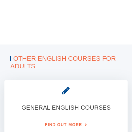
OTHER ENGLISH COURSES FOR
ADULTS
GENERAL ENGLISH COURSES
FIND OUT MORE