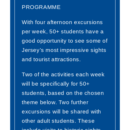
PROGRAMME
With four afternoon excursions
per week, 50+ students have a
good opportunity to see some of
Jersey’s most impressive sights
and tourist attractions.
Two of the activities each week
will be specifically for 50+
students, based on the chosen
theme below. Two further
excursions will be shared with
other adult students. These