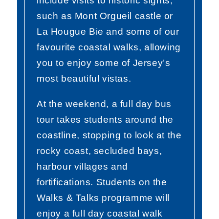
include visits to historic sights,
such as Mont Orgueil castle or
La Hougue Bie and some of our
favourite coastal walks, allowing
you to enjoy some of Jersey’s
most beautiful vistas.
At the weekend, a full day bus
tour takes students around the
coastline, stopping to look at the
rocky coast, secluded bays,
harbour villages and
fortifications. Students on the
Walks & Talks programme will
enjoy a full day coastal walk