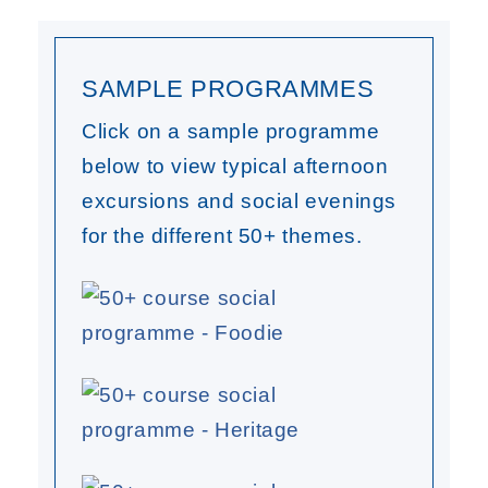
SAMPLE PROGRAMMES
Click on a sample programme
below to view typical afternoon
excursions and social evenings
for the different 50+ themes.