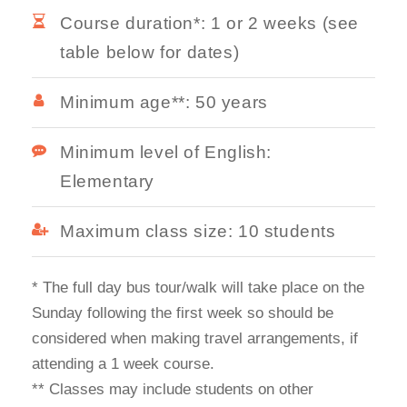
Course duration*: 1 or 2 weeks (see
table below for dates)
Minimum age**: 50 years
Minimum level of English:
Elementary
Maximum class size: 10 students
* The full day bus tour/walk will take place on the
Sunday following the first week so should be
considered when making travel arrangements, if
attending a 1 week course.
** Classes may include students on other