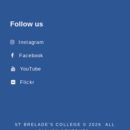
Follow us
Instagram
Facebook
YouTube
Flickr
ST BRELADE’S COLLEGE © 2026. ALL