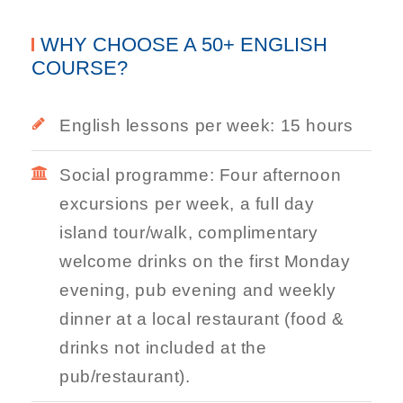
WHY CHOOSE A 50+ ENGLISH
COURSE?
English lessons per week: 15 hours
Social programme: Four afternoon
excursions per week, a full day
island tour/walk, complimentary
welcome drinks on the first Monday
evening, pub evening and weekly
dinner at a local restaurant (food &
drinks not included at the
pub/restaurant).