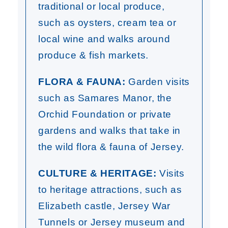
traditional or local produce,
such as oysters, cream tea or
local wine and walks around
produce & fish markets.
FLORA & FAUNA:
Garden visits
such as Samares Manor, the
Orchid Foundation or private
gardens and walks that take in
the wild flora & fauna of Jersey.
CULTURE & HERITAGE:
Visits
to heritage attractions, such as
Elizabeth castle, Jersey War
Tunnels or Jersey museum and