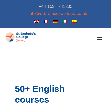
+44 1534 741305
info@stbreladescollege.co.uk
50+ English
courses