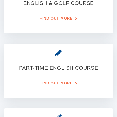
ENGLISH & GOLF COURSE
FIND OUT MORE
PART-TIME ENGLISH COURSE
FIND OUT MORE