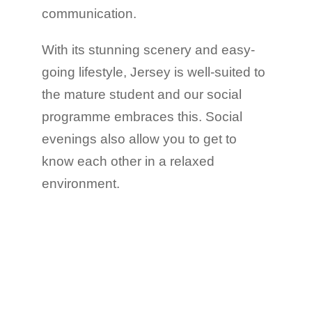
communication.
With its stunning scenery and easy-
going lifestyle, Jersey is well-suited to
the mature student and our social
programme embraces this. Social
evenings also allow you to get to
know each other in a relaxed
environment.