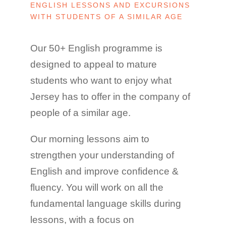
ENGLISH LESSONS AND EXCURSIONS
WITH STUDENTS OF A SIMILAR AGE
Our 50+ English programme is
designed to appeal to mature
students who want to enjoy what
Jersey has to offer in the company of
people of a similar age.
Our morning lessons aim to
strengthen your understanding of
English and improve confidence &
fluency. You will work on all the
fundamental language skills during
lessons, with a focus on