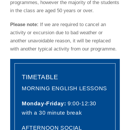
programmes, however the majority of the students
in the class are aged 50 years or over.
Please note:
If we are required to cancel an
activity or excursion due to bad weather or
another unavoidable reason, it will be replaced
with another typical activity from our programme.
TIMETABLE
MORNING ENGLISH LESSONS
Monday-Friday:
9:00-12:30
with a 30 minute break
AFTERNOON SOCIAL