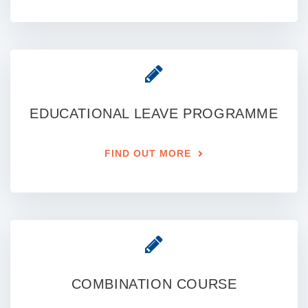
EDUCATIONAL LEAVE PROGRAMME
FIND OUT MORE
COMBINATION COURSE