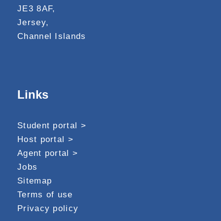
JE3 8AF,
Jersey,
Channel Islands
Links
Student portal >
Host portal >
Agent portal >
Jobs
Sitemap
Terms of use
Privacy policy