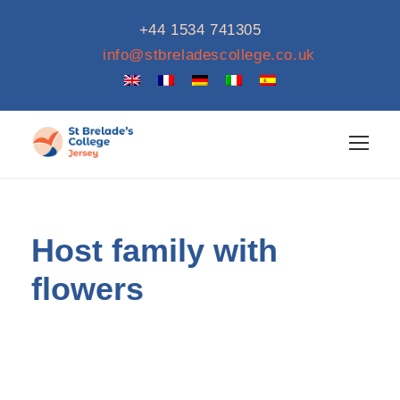
+44 1534 741305
info@stbreladescollege.co.uk
Host family with
flowers