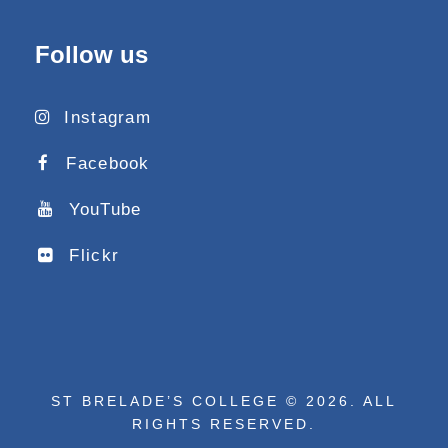
Follow us
Instagram
Facebook
YouTube
Flickr
ST BRELADE’S COLLEGE © 2026. ALL
RIGHTS RESERVED.