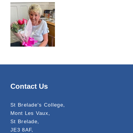
Contact Us
St Brelade’s College,
Mont Les Vaux,
St Brelade,
JE3 8AF,