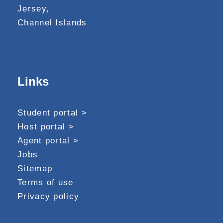
Jersey,
Channel Islands
Links
Student portal >
Host portal >
Agent portal >
Jobs
Sitemap
Terms of use
Privacy policy