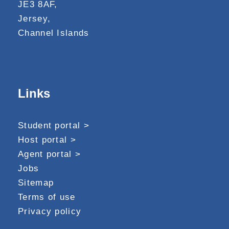
JE3 8AF,
Jersey,
Channel Islands
Links
Student portal >
Host portal >
Agent portal >
Jobs
Sitemap
Terms of use
Privacy policy