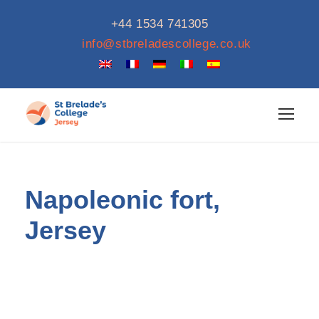
+44 1534 741305
info@stbreladescollege.co.uk
Napoleonic fort,
Jersey