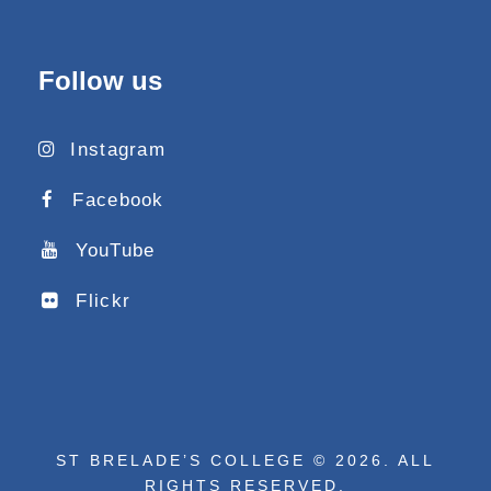
Follow us
Instagram
Facebook
YouTube
Flickr
ST BRELADE’S COLLEGE © 2026. ALL
RIGHTS RESERVED.