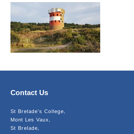
Contact Us
St Brelade’s College,
Mont Les Vaux,
St Brelade,