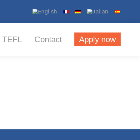
TEFL
Contact
Apply now