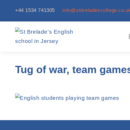
+44 1534 741305
info@stbreladescollege.co.u
Tug of war, team game