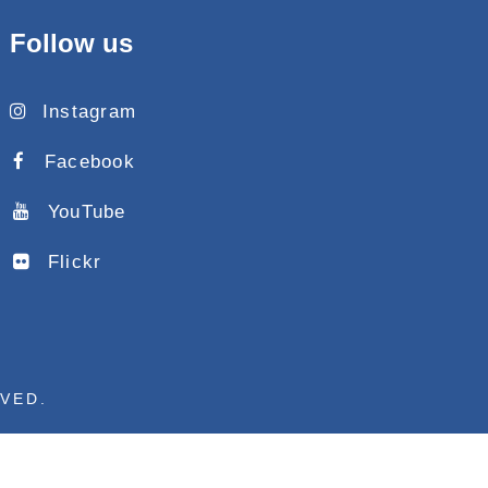
Follow us
Instagram
Facebook
YouTube
Flickr
RVED.