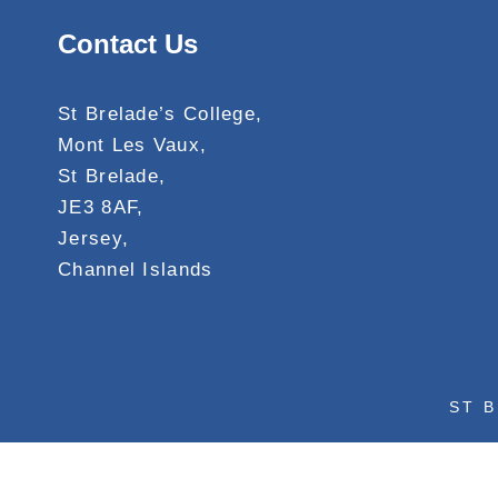
Contact Us
St Brelade’s College,
Mont Les Vaux,
St Brelade,
JE3 8AF,
Jersey,
Channel Islands
ST B