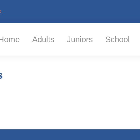
k
Home
Adults
Juniors
School
s