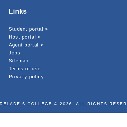
Links
Student portal >
Host portal >
Agent portal >
Jobs
Sitemap
Terms of use
Privacy policy
RELADE’S COLLEGE © 2026. ALL RIGHTS RESE