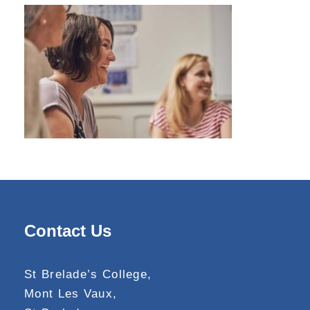
Contact Us
St Brelade’s College,
Mont Les Vaux,