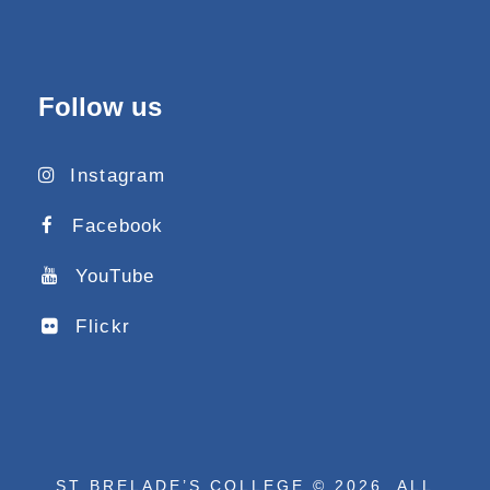
Follow us
Instagram
Facebook
YouTube
Flickr
ST BRELADE’S COLLEGE © 2026. ALL