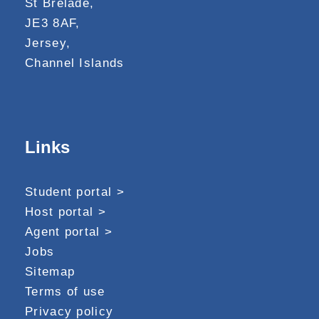
St Brelade,
JE3 8AF,
Jersey,
Channel Islands
Links
Student portal >
Host portal >
Agent portal >
Jobs
Sitemap
Terms of use
Privacy policy