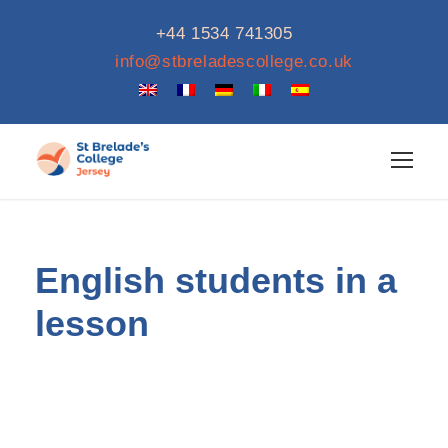
+44 1534 741305
info@stbreladescollege.co.uk
English students in a
lesson