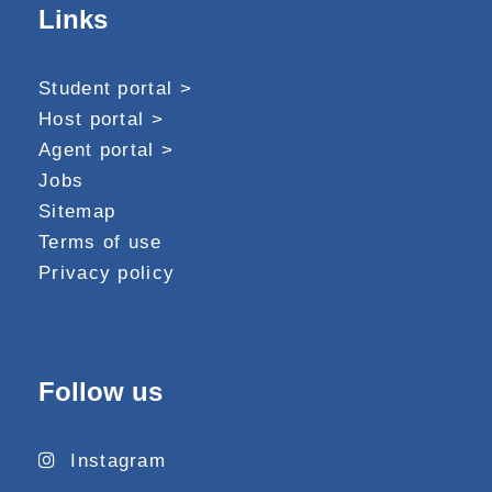
Links
Student portal >
Host portal >
Agent portal >
Jobs
Sitemap
Terms of use
Privacy policy
Follow us
Instagram