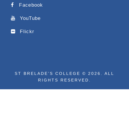
Facebook
YouTube
Flickr
ST BRELADE’S COLLEGE © 2026. ALL
RIGHTS RESERVED.