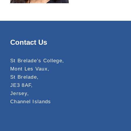
Contact Us
St Brelade’s College,
Mont Les Vaux,
St Brelade,
JE3 8AF,
Jersey,
Channel Islands