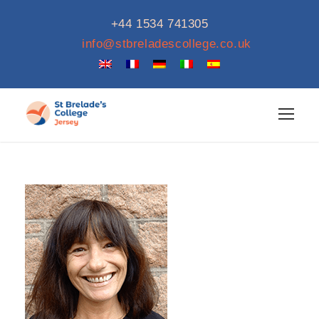
+44 1534 741305
info@stbreladescollege.co.uk