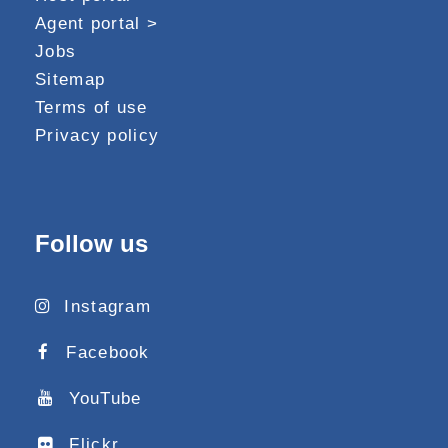
Agent portal >
Jobs
Sitemap
Terms of use
Privacy policy
Follow us
Instagram
Facebook
YouTube
Flickr