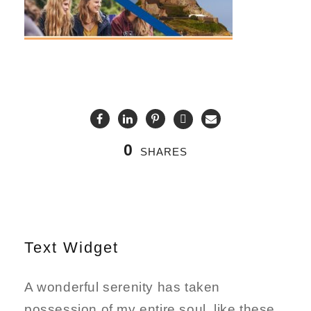
0
SHARES
Text Widget
A wonderful serenity has taken
possession of my entire soul, like these