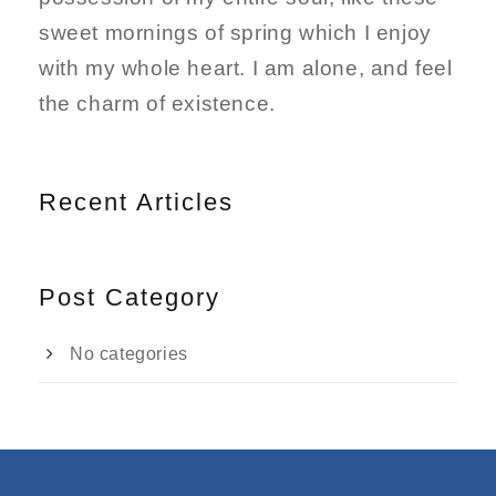
sweet mornings of spring which I enjoy
with my whole heart. I am alone, and feel
the charm of existence.
Recent Articles
Post Category
No categories