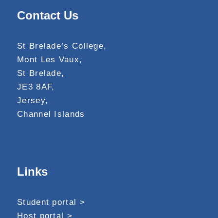
Contact Us
St Brelade’s College,
Mont Les Vaux,
St Brelade,
JE3 8AF,
Jersey,
Channel Islands
Links
Student portal >
Host portal >