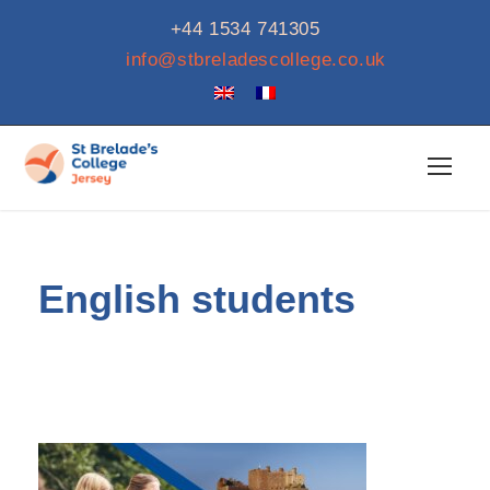
+44 1534 741305
info@stbreladescollege.co.uk
English students