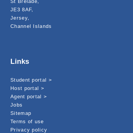
St Brelade,
JE3 8AF,
Jersey,
Channel Islands
Links
Student portal >
Host portal >
Agent portal >
Jobs
Sitemap
Terms of use
Privacy policy