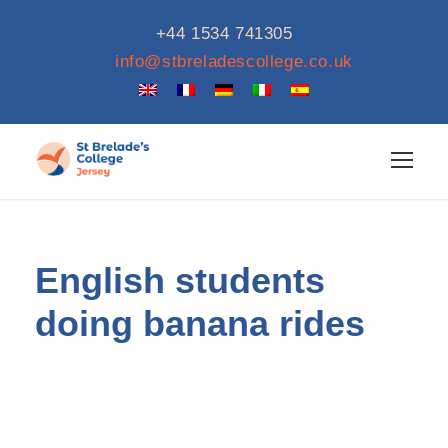
+44 1534 741305
info@stbreladescollege.co.uk
English students
doing banana rides