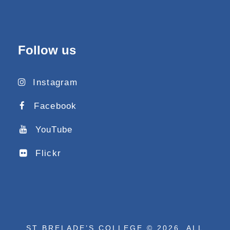
Follow us
Instagram
Facebook
YouTube
Flickr
ST BRELADE’S COLLEGE © 2026. ALL