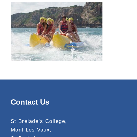
Contact Us
St Brelade’s College,
Mont Les Vaux,