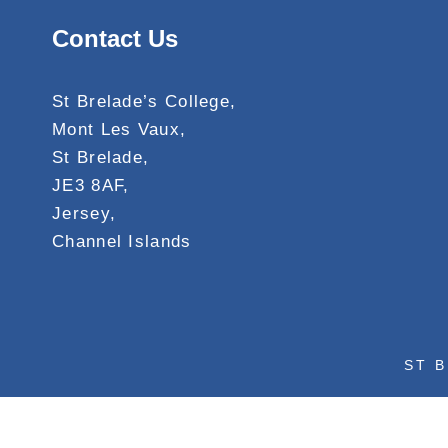
Contact Us
St Brelade’s College,
Mont Les Vaux,
St Brelade,
JE3 8AF,
Jersey,
Channel Islands
ST B