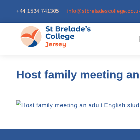
+44 1534 741305
info@stbreladescollege.co.u
Host family meeting an