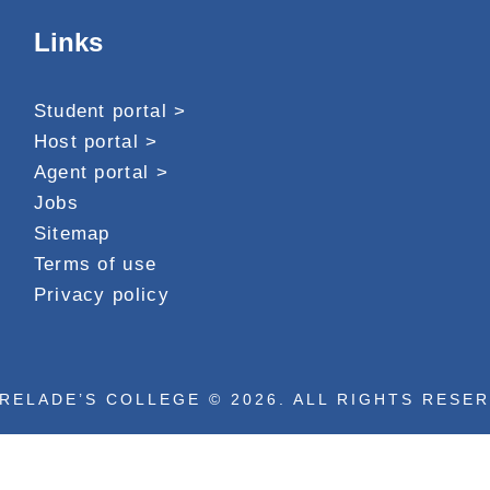
Links
Student portal >
Host portal >
Agent portal >
Jobs
Sitemap
Terms of use
Privacy policy
RELADE’S COLLEGE © 2026. ALL RIGHTS RESE