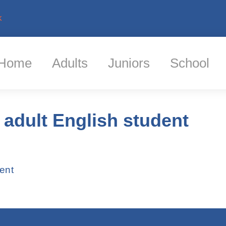
k
Home
Adults
Juniors
School
 adult English student