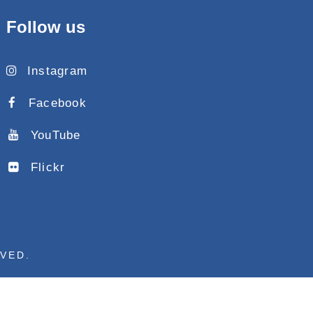
Follow us
Instagram
Facebook
YouTube
Flickr
RVED.