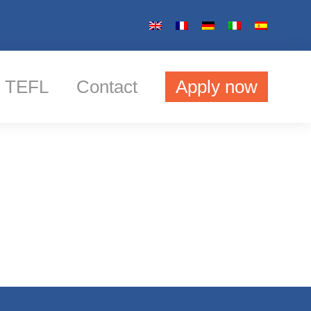
TEFL
Contact
Apply now