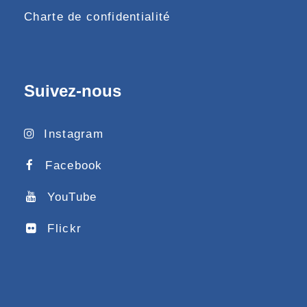
Charte de confidentialité
Suivez-nous
Instagram
Facebook
YouTube
Flickr