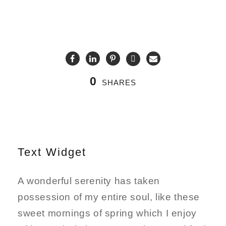
0
SHARES
Text Widget
A wonderful serenity has taken
possession of my entire soul, like these
sweet mornings of spring which I enjoy