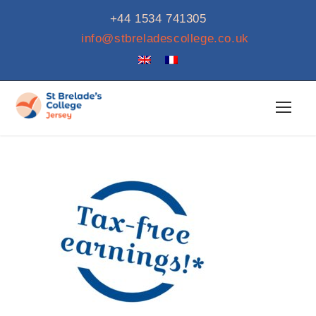
+44 1534 741305
info@stbreladescollege.co.uk