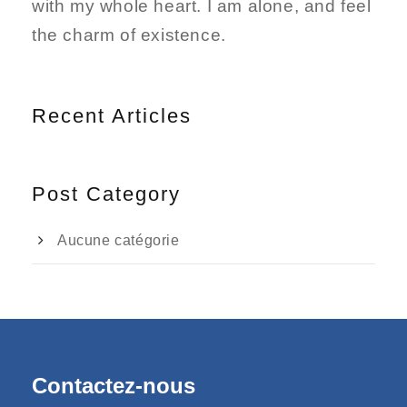
with my whole heart. I am alone, and feel
the charm of existence.
Recent Articles
Post Category
Aucune catégorie
Contactez-nous