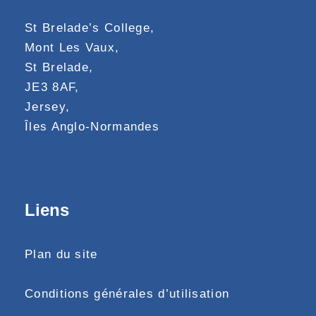
St Brelade’s College,
Mont Les Vaux,
St Brelade,
JE3 8AF,
Jersey,
Îles Anglo-Normandes
Liens
Plan du site
Conditions générales d’utilisation