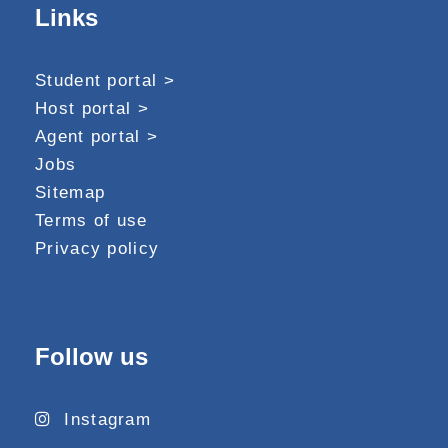
Links
Student portal >
Host portal >
Agent portal >
Jobs
Sitemap
Terms of use
Privacy policy
Follow us
Instagram