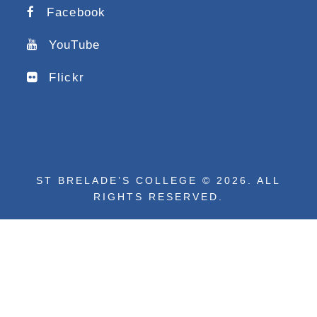
Facebook
YouTube
Flickr
ST BRELADE’S COLLEGE © 2026. ALL
RIGHTS RESERVED.