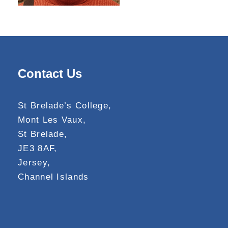
Contact Us
St Brelade’s College,
Mont Les Vaux,
St Brelade,
JE3 8AF,
Jersey,
Channel Islands