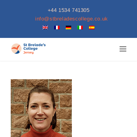
+44 1534 741305
info@stbreladescollege.co.uk