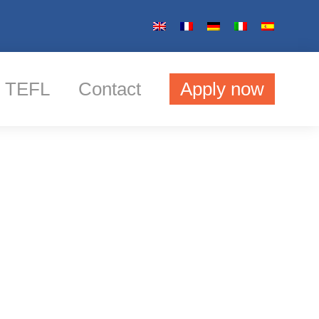
TEFL
Contact
Apply now