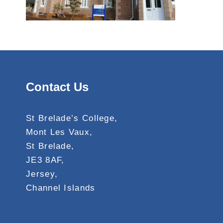
Contact Us
St Brelade’s College,
Mont Les Vaux,
St Brelade,
JE3 8AF,
Jersey,
Channel Islands