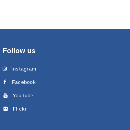
Follow us
Instagram
Facebook
YouTube
Flickr