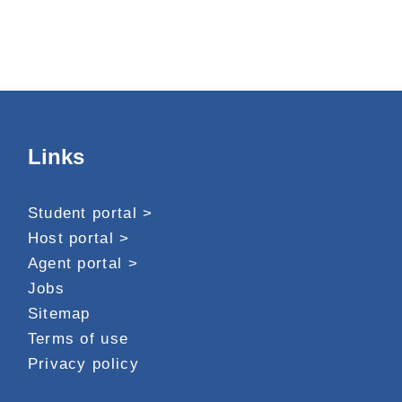
Links
Student portal >
Host portal >
Agent portal >
Jobs
Sitemap
Terms of use
Privacy policy