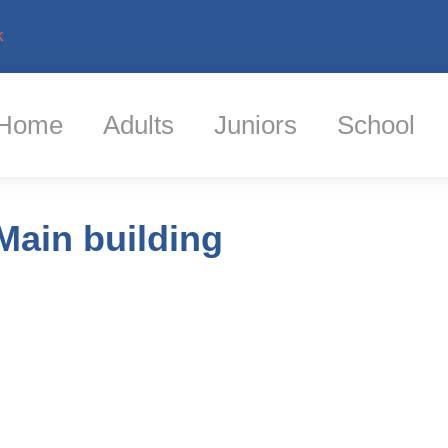
k
Home
Adults
Juniors
School
Main building