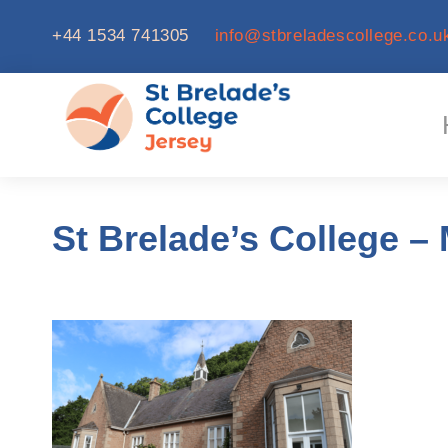
+44 1534 741305
info@stbreladescollege.co.u
St Brelade’s College – 