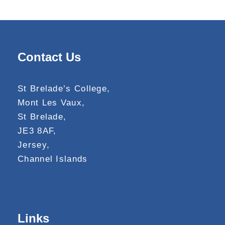
Contact Us
St Brelade’s College,
Mont Les Vaux,
St Brelade,
JE3 8AF,
Jersey,
Channel Islands
Links