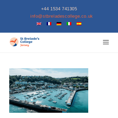
+44 1534 741305
info@stbreladescollege.co.uk