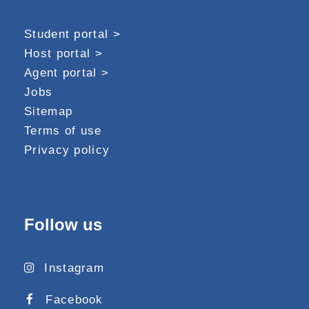
Student portal >
Host portal >
Agent portal >
Jobs
Sitemap
Terms of use
Privacy policy
Follow us
Instagram
Facebook