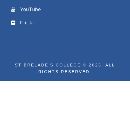
YouTube
Flickr
ST BRELADE’S COLLEGE © 2026. ALL
RIGHTS RESERVED.