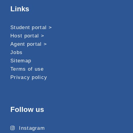
Links
Student portal >
Host portal >
Agent portal >
Jobs
Sitemap
Terms of use
Privacy policy
Follow us
Instagram