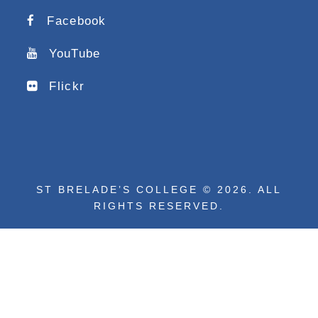
Facebook
YouTube
Flickr
ST BRELADE’S COLLEGE © 2026. ALL
RIGHTS RESERVED.