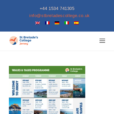
+44 1534 741305
info@stbreladescollege.co.uk