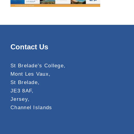
Contact Us
St Brelade’s College,
Mont Les Vaux,
St Brelade,
JE3 8AF,
Jersey,
Channel Islands