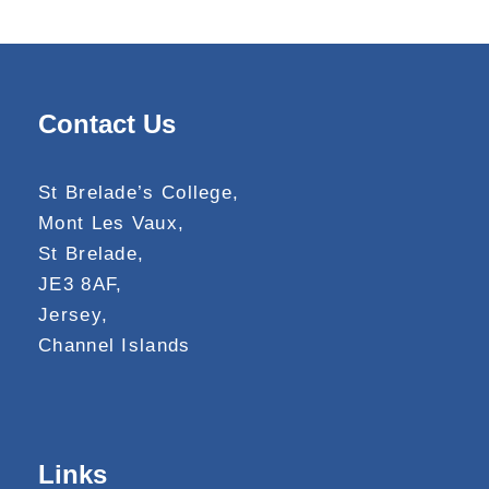
Contact Us
St Brelade’s College,
Mont Les Vaux,
St Brelade,
JE3 8AF,
Jersey,
Channel Islands
Links