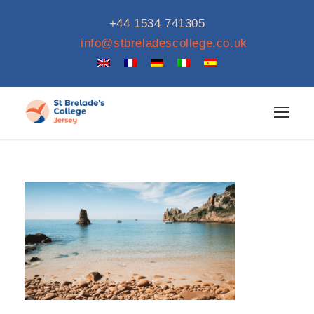
+44 1534 741305
info@stbreladescollege.co.uk