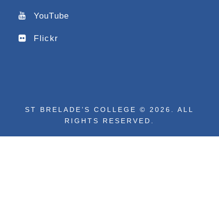
YouTube
Flickr
ST BRELADE’S COLLEGE © 2026. ALL
RIGHTS RESERVED.