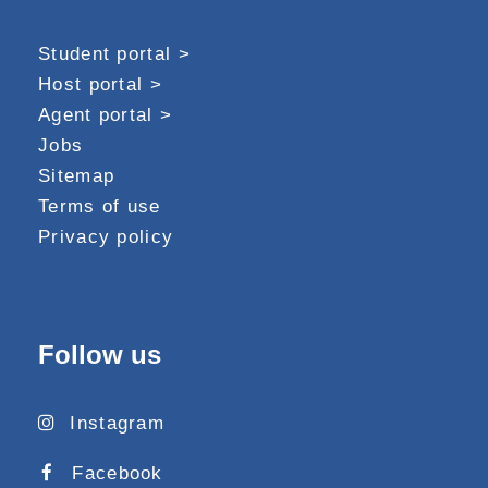
Student portal >
Host portal >
Agent portal >
Jobs
Sitemap
Terms of use
Privacy policy
Follow us
Instagram
Facebook