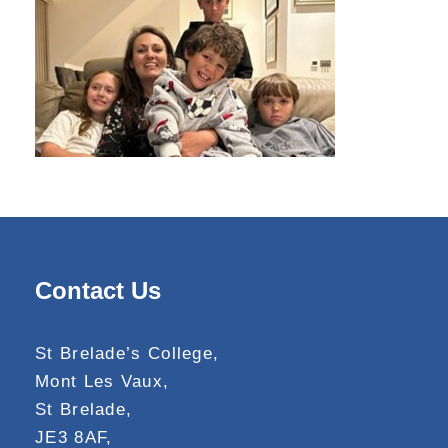
Contact Us
St Brelade’s College,
Mont Les Vaux,
St Brelade,
JE3 8AF,