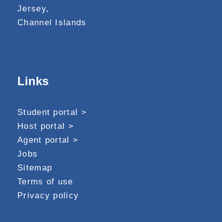
Jersey,
Channel Islands
Links
Student portal >
Host portal >
Agent portal >
Jobs
Sitemap
Terms of use
Privacy policy