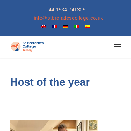
+44 1534 741305
info@stbreladescollege.co.uk
Host of the year