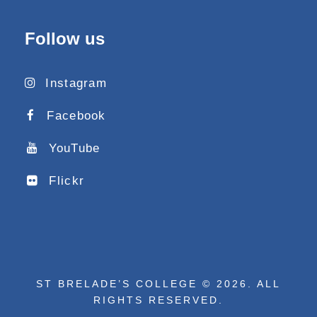
Follow us
Instagram
Facebook
YouTube
Flickr
ST BRELADE’S COLLEGE © 2026. ALL
RIGHTS RESERVED.