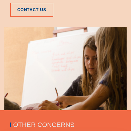
CONTACT US
OTHER CONCERNS