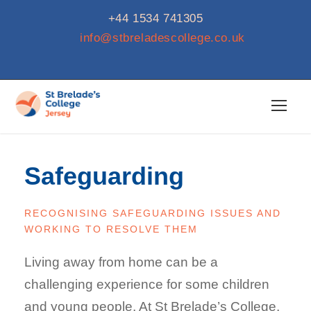
+44 1534 741305
info@stbreladescollege.co.uk
Safeguarding
RECOGNISING SAFEGUARDING ISSUES AND
WORKING TO RESOLVE THEM
Living away from home can be a
challenging experience for some children
and young people. At St Brelade’s College,