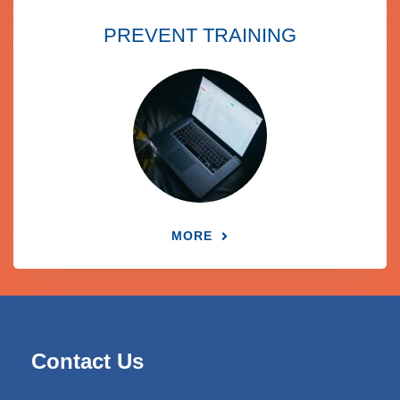
PREVENT TRAINING
MORE
Contact Us