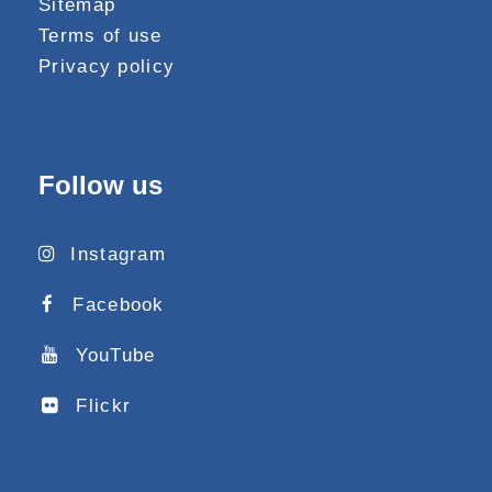
Sitemap
Terms of use
Privacy policy
Follow us
Instagram
Facebook
YouTube
Flickr