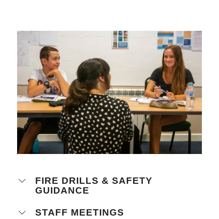
FIRE DRILLS & SAFETY
GUIDANCE
STAFF MEETINGS