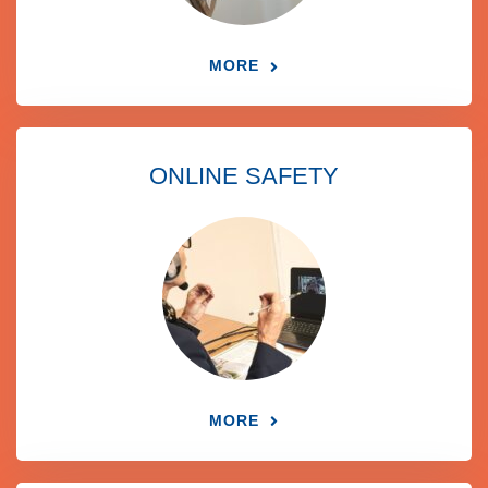
MORE
ONLINE SAFETY
MORE