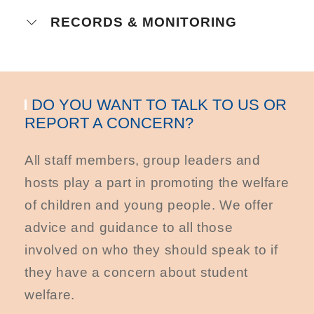
RECORDS & MONITORING
DO YOU WANT TO TALK TO US OR
REPORT A CONCERN?
All staff members, group leaders and
hosts play a part in promoting the welfare
of children and young people. We offer
advice and guidance to all those
involved on who they should speak to if
they have a concern about student
welfare.