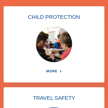
CHILD PROTECTION
MORE
TRAVEL SAFETY