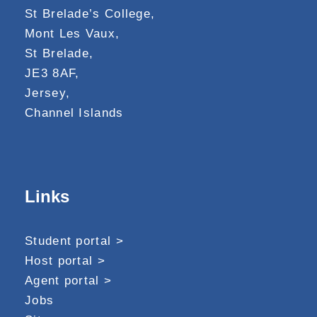
St Brelade’s College,
Mont Les Vaux,
St Brelade,
JE3 8AF,
Jersey,
Channel Islands
Links
Student portal >
Host portal >
Agent portal >
Jobs