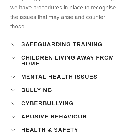
we have procedures in place to recognise
the issues that may arise and counter
these.
SAFEGUARDING TRAINING
CHILDREN LIVING AWAY FROM
HOME
MENTAL HEALTH ISSUES
BULLYING
CYBERBULLYING
ABUSIVE BEHAVIOUR
HEALTH & SAFETY