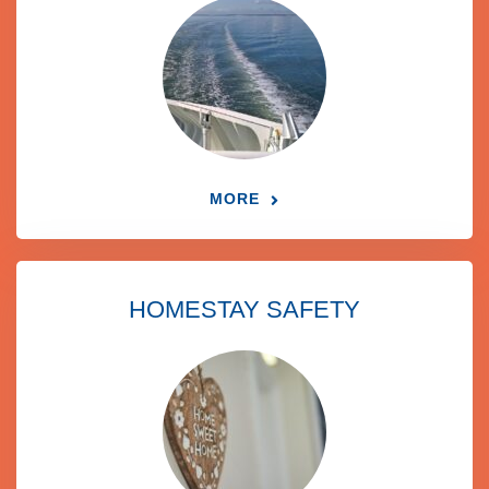
MORE
HOMESTAY SAFETY